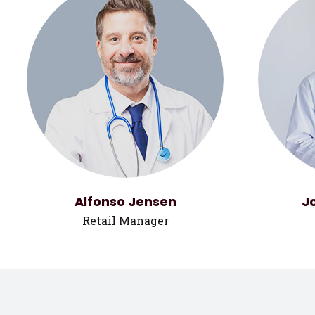
Alfonso Jensen
J
Retail Manager