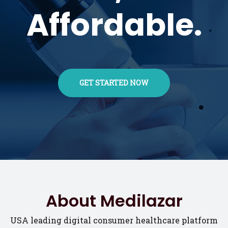
Affordable.
GET STARTED NOW
About Medilazar
USA leading digital consumer healthcare platform