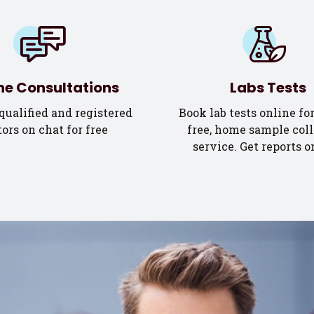
ne Consultations
Labs Tests
qualified and registered
Book lab tests online for
ors on chat for free
free, home sample coll
service. Get reports o