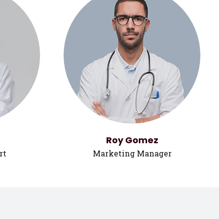
Roy Gomez
rt
Marketing Manager