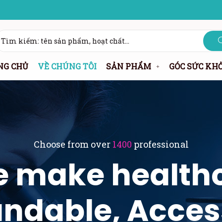
NG CHỦ
VỀ CHÚNG TÔI
SẢN PHẨM
GÓC SỨC KH
Choose from over
1400
professional
 make health
ndable, Acces