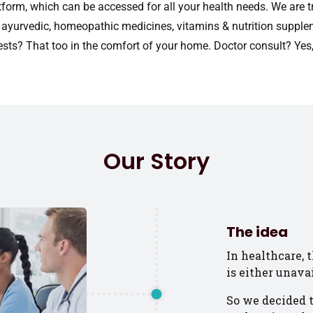
tform, which can be accessed for all your health needs. We are t
c, ayurvedic, homeopathic medicines, vitamins & nutrition supple
ests? That too in the comfort of your home. Doctor consult? Yes,
Our Story
The idea
In healthcare, 
is either unava
So we decided t