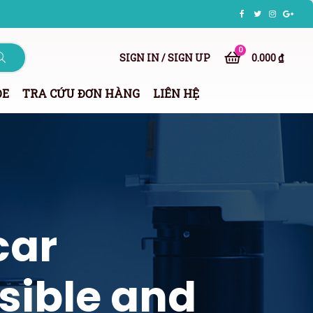
0
SIGN IN / SIGN UP
0.000 ₫
ỎE
TRA CỨU ĐƠN HÀNG
LIÊN HỆ
car
sible and