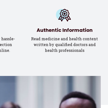
Authentic Information
 hassle-
Read medicine and health content
ection
written by qualified doctors and
nline.
health professionals