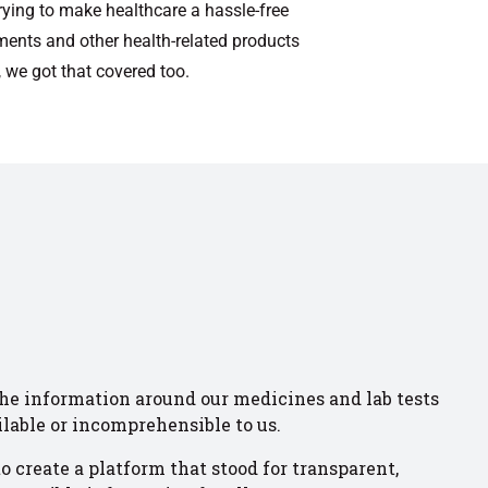
rying to make healthcare a hassle-free
ments and other health-related products
 we got that covered too.
the information around our medicines and lab tests
ilable or incomprehensible to us.
o create a platform that stood for transparent,