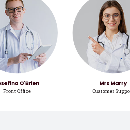
osefina O'Brien
Mrs Marry
Front Office
Customer Suppo