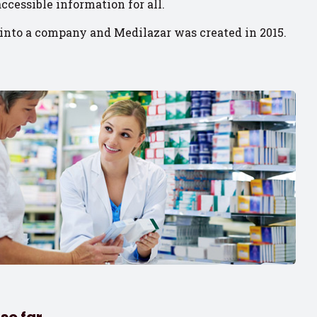
ccessible information for all.
into a company and Medilazar was created in 2015.