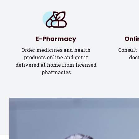
E-Pharmacy
Onli
Order medicines and health
Consult 
products online and get it
doct
delivered at home from licensed
pharmacies