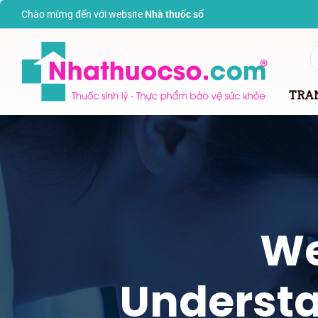
Chào mừng đến với website
Nhà thuốc s
ố
TRA
We
Understa