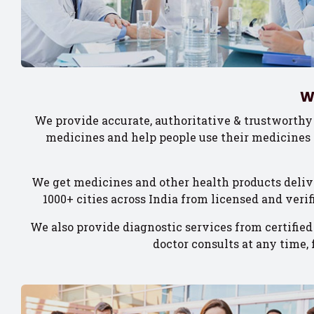
W
We provide accurate, authoritative & trustworthy
medicines and help people use their medicines 
We get medicines and other health products deliv
1000+ cities across India from licensed and veri
We also provide diagnostic services from certified
doctor consults at any time