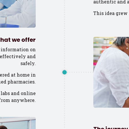
authentic and a
This idea grew 
hat we offer
 information on
effectively and
safely.
ered at home in
fied pharmacies.
 labs and online
, from anywhere.