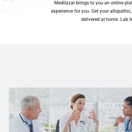
Medilazar brings to you an online pla
experience for you. Get your allopathi
delivered at home. Lab t