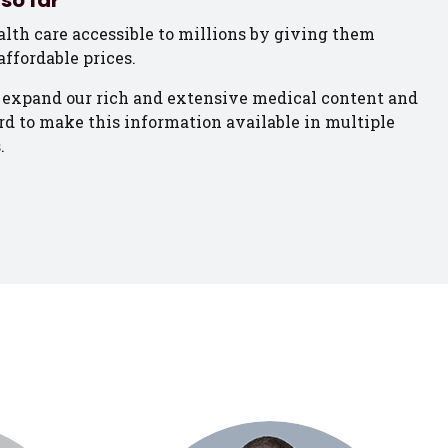
so far
lth care accessible to millions by giving them
affordable prices.
 expand our rich and extensive medical content and
d to make this information available in multiple
.