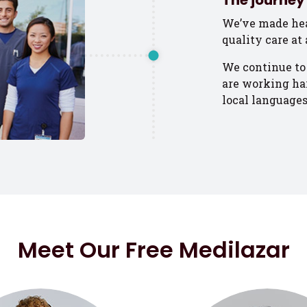
The journey 
We’ve made hea
quality care at 
We continue to
are working har
local languages
Meet Our Free Medilazar